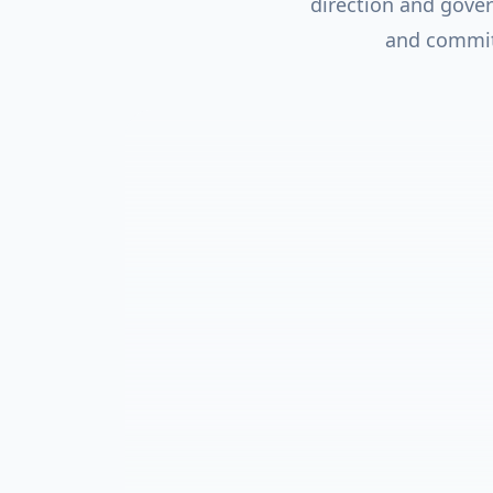
direction and gove
and commitm