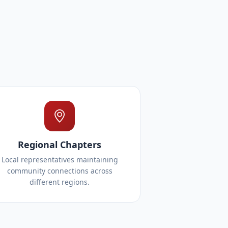
Regional Chapters
Local representatives maintaining
community connections across
different regions.