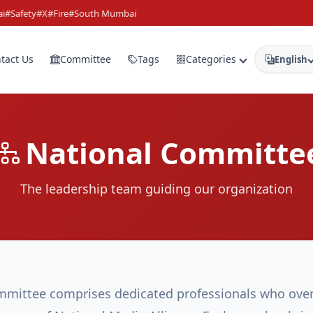
Safety
#X
#Fire
#South Mumbai
tact Us
Committee
Tags
Categories
English
National Committe
The leadership team guiding our organization
mittee comprises dedicated professionals who over