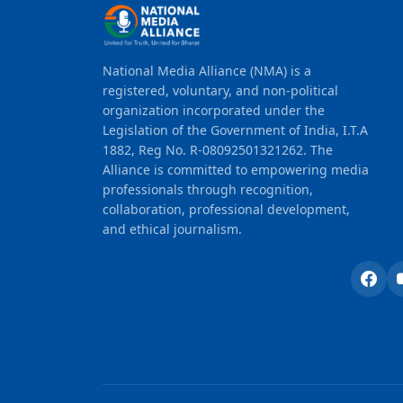
National Media Alliance (NMA) is a
registered, voluntary, and non-political
organization incorporated under the
Legislation of the Government of India, I.T.A
1882, Reg No. R-08092501321262. The
Alliance is committed to empowering media
professionals through recognition,
collaboration, professional development,
and ethical journalism.