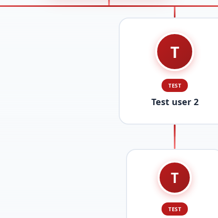
T
TEST
Test user 2
T
TEST