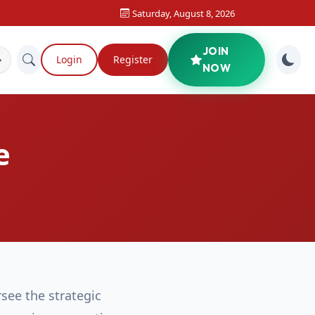
Saturday, August 8, 2026
JOIN
Login
Register
NOW
e
see the strategic