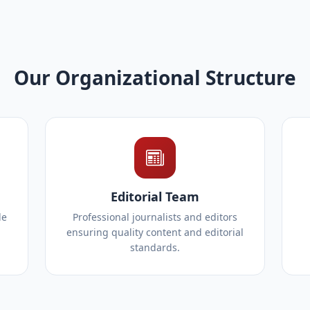
Our Organizational Structure
Editorial Team
le
Professional journalists and editors
ensuring quality content and editorial
standards.