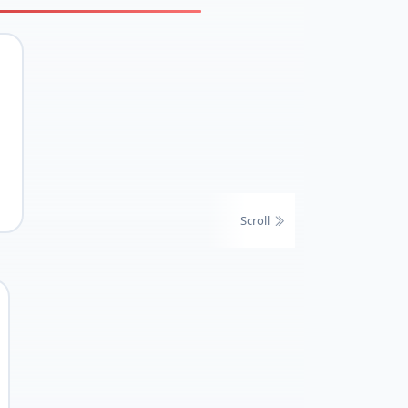
Scroll