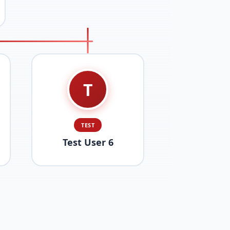
T
TEST
Test User 6