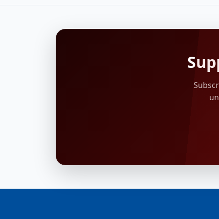
Sup
Subscr
un