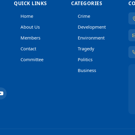
QUICK LINKS
CATEGORIES
CO
Home
Crime
About Us
Development
Members
Environment
Contact
Tragedy
Committee
Politics
Business