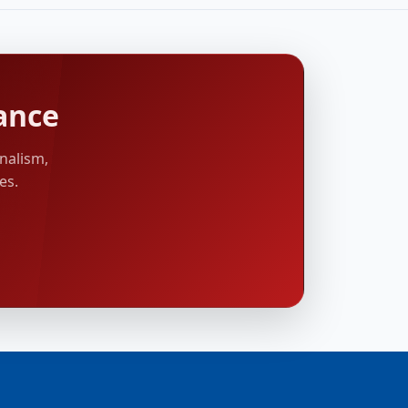
ance
nalism,
es.