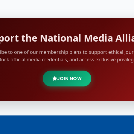
port the National Media Alli
ibe to one of our membership plans to support ethical jour
lock official media credentials, and access exclusive privileg
JOIN NOW