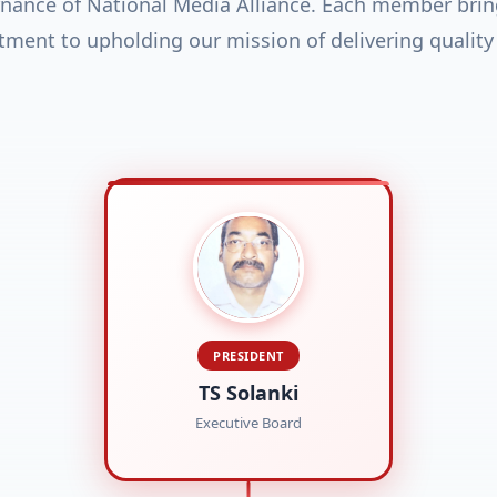
rnance of National Media Alliance. Each member brin
ent to upholding our mission of delivering quality
PRESIDENT
TS Solanki
Executive Board