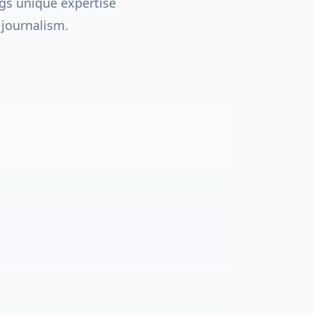
gs unique expertise
 journalism.