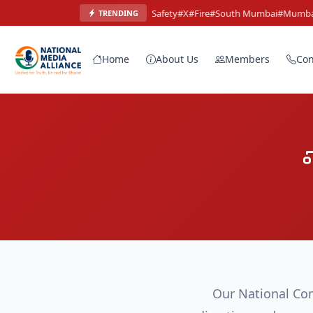
#Mumbai
#Safety
#X
#Fire
#South Mumbai
#Mumbai
#
TRENDING
Home
About Us
Members
Con
Our National Com