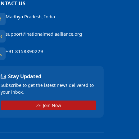
NTACT US
Madhya Pradesh, India
support@nationalmediaalliance.org
+91 8158890229
Stay Updated
Subscribe to get the latest news delivered to
your inbox.
Join Now