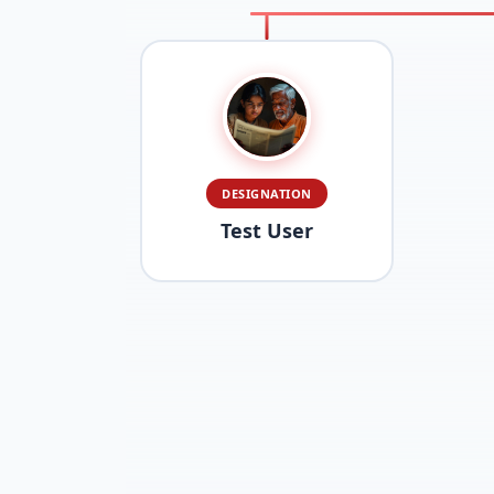
DESIGNATION
Test User