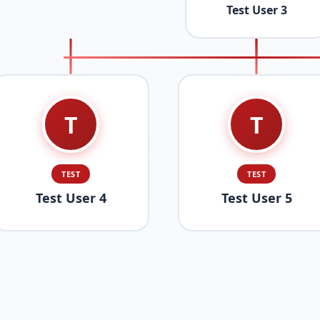
Test User 3
T
T
TEST
TEST
Test User 4
Test User 5