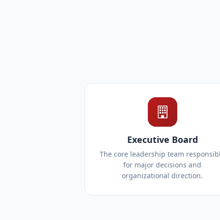
Executive Board
The core leadership team responsib
for major decisions and
organizational direction.