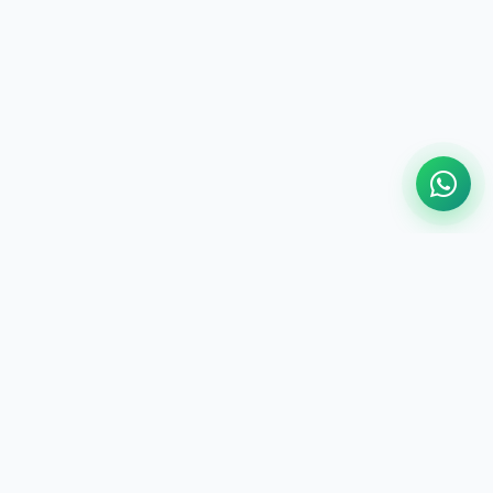
National Media Alliance (NMA) is a
registered, voluntary, and non-political