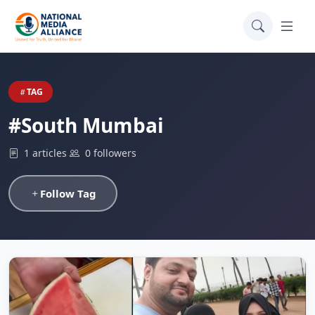
TAG
#South Mumbai
1 articles
0 followers
Follow Tag