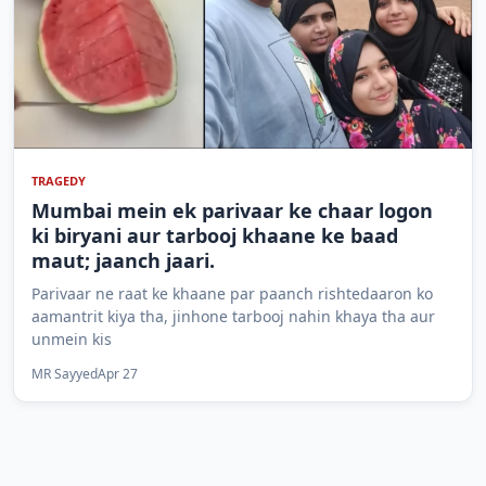
TRAGEDY
Mumbai mein ek parivaar ke chaar logon
ki biryani aur tarbooj khaane ke baad
maut; jaanch jaari.
Parivaar ne raat ke khaane par paanch rishtedaaron ko
aamantrit kiya tha, jinhone tarbooj nahin khaya tha aur
unmein kis
MR Sayyed
Apr 27